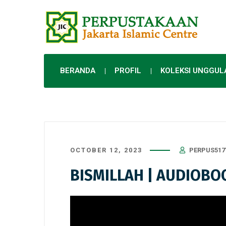
BERANDA
PROFIL
KOLEKSI UNGGUL
OCTOBER 12, 2023
PERPUS517
BISMILLAH | AUDIOBO