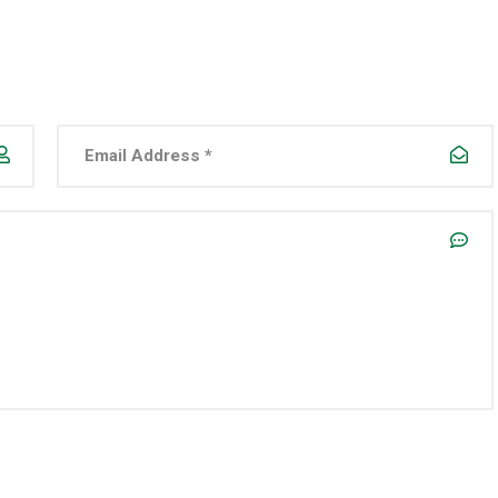
021
/
Betawi Corner
March 30, 2021
/
Betawi Corner
 Betawi Terkemuka,
Awal Mula Islam Bersemi di
aruh hingga di Tanah
Betawi