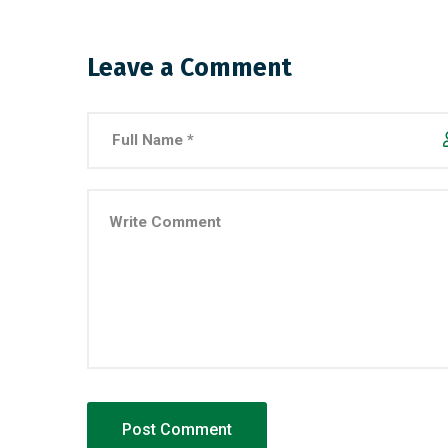
Leave a Comment
March 30, 2
5 Ulama
Berpeng
Suci