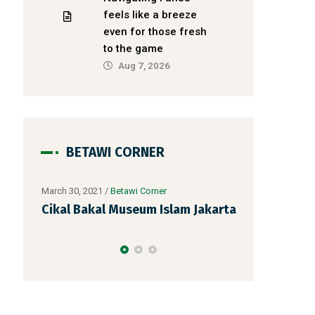
feels like a breeze
even for those fresh
to the game
Aug 7, 2026
BETAWI CORNER
March 30, 2021
/
Betawi Corner
March 30, 2021
/
Cikal Bakal Museum Islam Jakarta
5 Ulama Bet
Berpengaruh
Suci