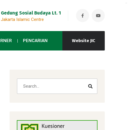
Highered
Gedung Sosial Budaya Lt. 1
Jakarta Islamic Centre
ORNER
PENCARIAN
Website JIC