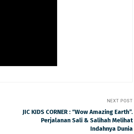
NEXT POST
JIC KIDS CORNER : “Wow Amazing Earth”.
Perjalanan Sali & Salihah Melihat
Indahnya Dunia