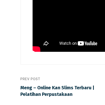
PREV POST
Meng – Online Kan Slims Terbaru |
Pelatihan Perpustakaan