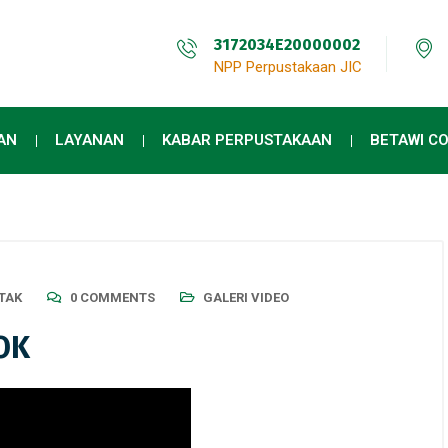
3172034E20000002
NPP Perpustakaan JIC
AN
LAYANAN
KABAR PERPUSTAKAAN
BETAWI C
TAK
0 COMMENTS
GALERI VIDEO
OK