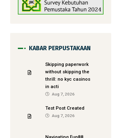
KABAR PERPUSTAKAAN
Skipping paperwork
without skipping the
thrill: no kyc casinos
in acti
Aug 7, 2026
Test Post Created
Aug 7, 2026
Navigating Fun88